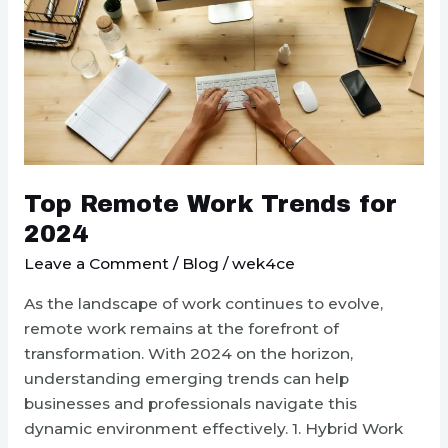
Top Remote Work Trends for
2024
Leave a Comment
/
Blog
/
wek4ce
As the landscape of work continues to evolve,
remote work remains at the forefront of
transformation. With 2024 on the horizon,
understanding emerging trends can help
businesses and professionals navigate this
dynamic environment effectively. 1. Hybrid Work