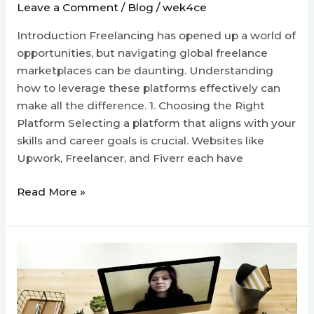
Leave a Comment
/
Blog
/
wek4ce
Introduction Freelancing has opened up a world of
opportunities, but navigating global freelance
marketplaces can be daunting. Understanding
how to leverage these platforms effectively can
make all the difference. 1. Choosing the Right
Platform Selecting a platform that aligns with your
skills and career goals is crucial. Websites like
Upwork, Freelancer, and Fiverr each have
Navigating
Read More »
Global
Freelance
Marketplaces