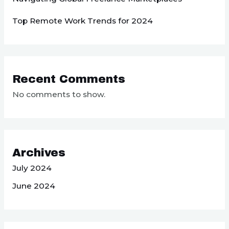
Top Remote Work Trends for 2024
Recent Comments
No comments to show.
Archives
July 2024
June 2024