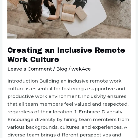
Creating an Inclusive Remote
Work Culture
Leave a Comment
/
Blog
/
wek4ce
Introduction Building an inclusive remote work
culture is essential for fostering a supportive and
productive work environment. Inclusivity ensures
that all team members feel valued and respected,
regardless of their location. 1. Embrace Diversity
Encourage diversity by hiring team members from
various backgrounds, cultures, and experiences. A
diverse team brings different perspectives and