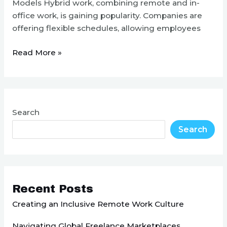
Models Hybrid work, combining remote and in-
office work, is gaining popularity. Companies are
offering flexible schedules, allowing employees
Top
Read More »
Remote
Work
Trends
for
Search
2024
Search
Recent Posts
Creating an Inclusive Remote Work Culture
Navigating Global Freelance Marketplaces