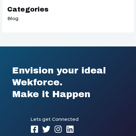
Categories
Blog
Envision your ideal
Wekforce.
Make it Happen
Lets get Connected