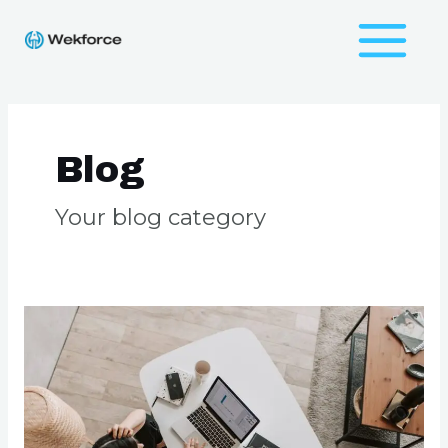
Skip
to
Main
content
Menu
Blog
Your blog category