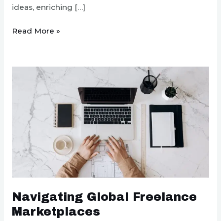
ideas, enriching […]
Creating
Read More »
an
Inclusive
Remote
Work
Culture
Navigating Global Freelance
Marketplaces